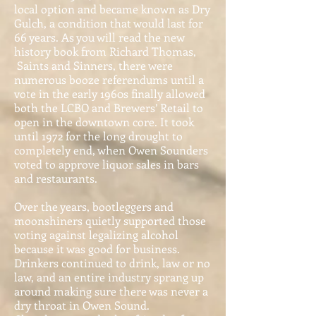
local option and became known as Dry
Gulch, a condition that would last for
66 years. As you will read the new
history book from Richard Thomas,
Saints and Sinners, there were
numerous booze referendums until a
vote in the early 1960s finally allowed
both the LCBO and Brewers’ Retail to
open in the downtown core. It took
until 1972 for the long drought to
completely end, when Owen Sounders
voted to approve liquor sales in bars
and restaurants.
Over the years, bootleggers and
moonshiners quietly supported those
voting against legalizing alcohol
because it was good for business.
Drinkers continued to drink, law or no
law, and an entire industry sprang up
around making sure there was never a
dry throat in Owen Sound.