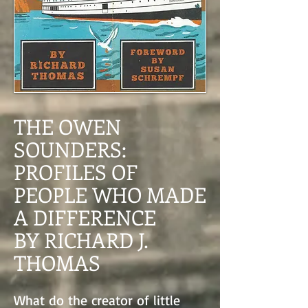
THE OWEN
SOUNDERS:
PROFILES OF
PEOPLE WHO MADE
A DIFFERENCE
BY RICHARD J.
THOMAS
What do the creator of little