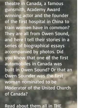
theatre in Canada, a famous
gunsmith, Academy Award
winning actor and the founder
of the first hospital in China to
train women have in common?
They are all from Owen Sound,
and here I tell their stories in a
series of biographical essays
accompanied by photos. Did
you know that one of the first
automobiles in Canada was
built in Owen Sound? Or that an
Owen Sounder was the first
woman nominated to be
Moderator of the United Church
of Canada?
Read about them all in THE