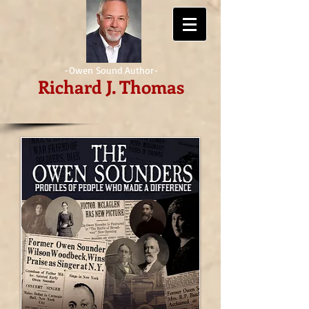
-Owen Sound Author-
Richard J. Thomas