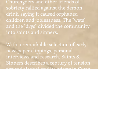
Churchgoers and other friends of
sobriety rallied against the demon
drink, saying it caused orphaned
children and joblessness. The "wets"
and the "drys" divided the community
into saints and sinners.
With a remarkable selection of early
newspaper clippings, personal
interviews and research, Saints &
Sinners describes a century of tension
around alcohol and its effects in Owen
Sound. A bibliography of resources is
also included, along with a listing of
contemporary wineries and breweries
in the area. Enjoy this significant
coming-of-age story of Owen Sound.
The Port of Owen
Sound:
1840-1912