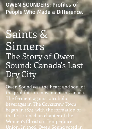
OWEN SOUNDERS: Profiles of
People Who Made a Difference.
Saints &
Sinners
The Story of Owen
Sound: Canada's Last
Dry City
Owen Sound was the heart and soul of
the prohibition movement in Canada.
The ferment against alcoholic
beverages in The Corkscrew Town
began in 1874, with the formation of
the first Canadian chapter of the
Women’s Christian Temperance
Union. In 1906, Owen Sound voted in